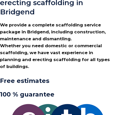
erecting scaffolding in
Bridgend
We provide a complete scaffolding service
package in Bridgend, including construction,
maintenance and dismantling.
Whether you need domestic or commercial
scaffolding, we have vast experience in
planning and erecting scaffolding for all types
of buildings.
Free estimates
100 % guarantee