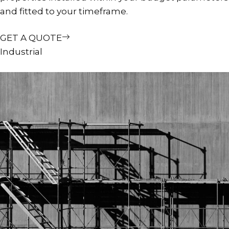
and fitted to your timeframe.
GET A QUOTE
Industrial