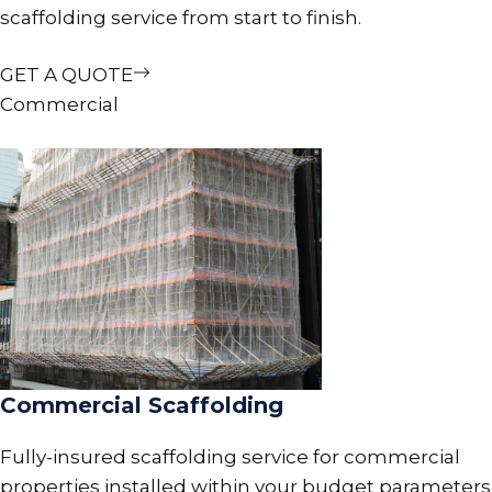
scaffolding service from start to finish.
GET A QUOTE
Commercial
Commercial Scaffolding
Fully-insured scaffolding service for commercial
properties installed within your budget parameters