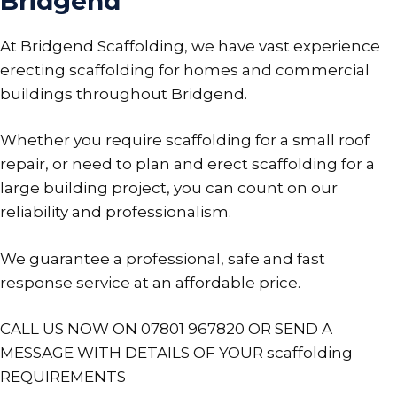
Bridgend
At Bridgend Scaffolding, we have vast experience
erecting scaffolding for homes and commercial
buildings throughout Bridgend.
Whether you require scaffolding for a small roof
repair, or need to plan and erect scaffolding for a
large building project, you can count on our
reliability and professionalism.
We guarantee a professional, safe and fast
response service at an affordable price.
CALL US NOW ON 07801 967820 OR SEND A
MESSAGE WITH DETAILS OF YOUR scaffolding
REQUIREMENTS