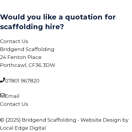
Would you like a quotation for
scaffolding hire?
Contact Us
Bridgend Scaffolding
24 Fenton Place
Porthcawl, CF36 3DW
07801 967820
Email
Contact Us
© {2025} Bridgend Scaffolding - Website Design by
Local Edge Digital