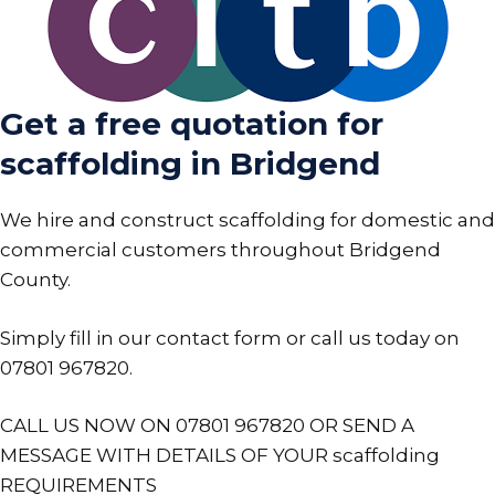
Get a free quotation for
scaffolding in Bridgend
We hire and construct scaffolding for domestic and
commercial customers throughout Bridgend
County.
Simply fill in our contact form or call us today on
07801 967820
.
CALL US NOW ON 07801 967820 OR SEND A
MESSAGE WITH DETAILS OF YOUR scaffolding
REQUIREMENTS