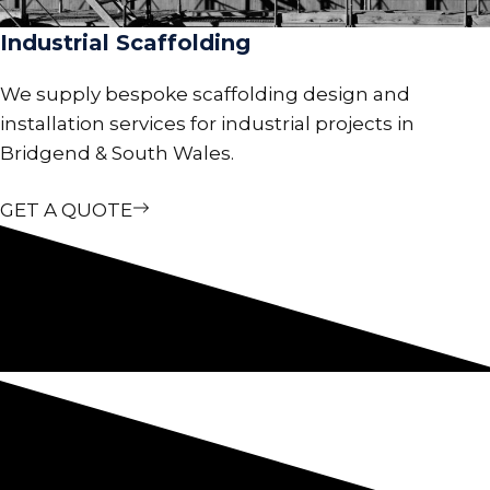
Industrial Scaffolding
We supply bespoke scaffolding design and
installation services for industrial projects in
Bridgend & South Wales.
GET A QUOTE