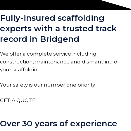
Fully-insured scaffolding
experts with a trusted track
record in Bridgend
We offer a complete service including
construction, maintenance and dismantling of
your scaffolding.
Your safety is our number one priority.
GET A QUOTE
Over 30 years of experience