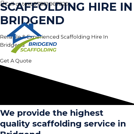
SCAFFOLDING HIRE IN
Skip
Call or text
07801 967820
to
BRIDGEND
content
Reliable & Experienced Scaffolding Hire In
MEN
Bridgend
Get A Quote
We provide the highest
quality scaffolding service in