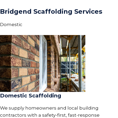
Bridgend Scaffolding Services
Domestic
Domestic Scaffolding
We supply homeowners and local building
contractors with a safety-first, fast-response