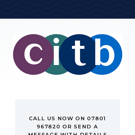
CALL US NOW ON 07801
967820 OR SEND A
MESSAGE WITH DETAILS