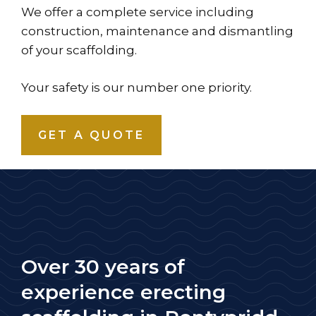
We offer a complete service including
construction, maintenance and dismantling
of your scaffolding.
Your safety is our number one priority.
GET A QUOTE
Over 30 years of
experience erecting