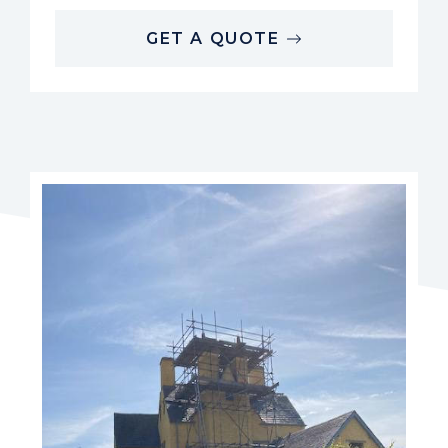
GET A QUOTE