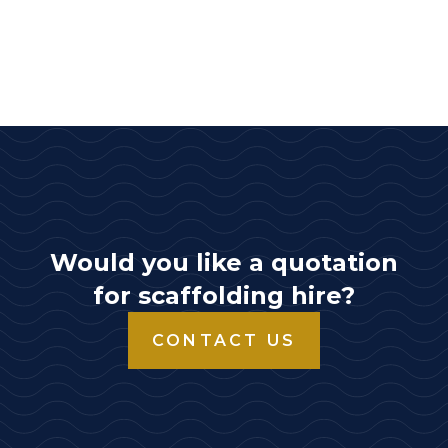
Would you like a quotation
for scaffolding hire?
CONTACT US