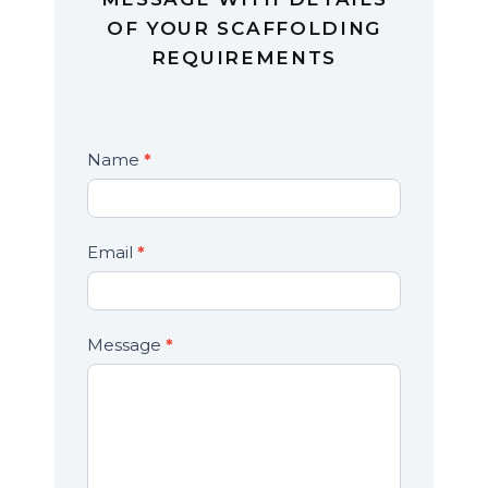
OF YOUR SCAFFOLDING
REQUIREMENTS
Contact
Name
*
If
Us
you
are
human,
Email
*
leave
this
field
Message
*
blank.