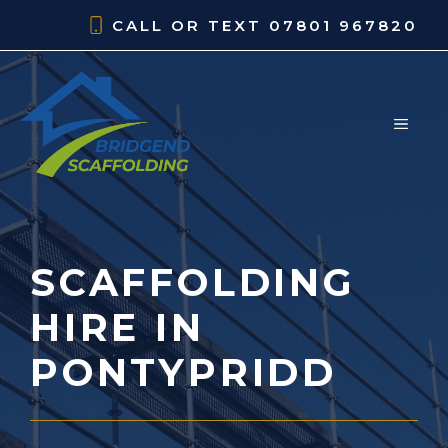
Skip
CALL OR TEXT
07801 967820
to
content
MEN
SCAFFOLDING
HIRE IN
PONTYPRIDD