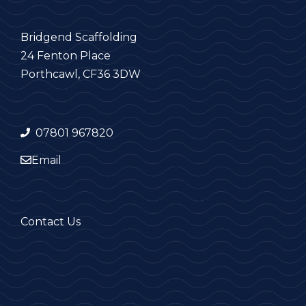
Bridgend Scaffolding
24 Fenton Place
Porthcawl, CF36 3DW
07801 967820
Email
Contact Us