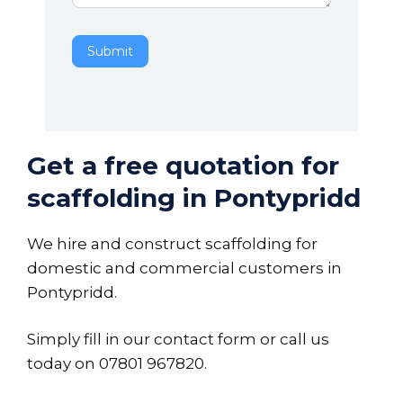
Submit
Get a free quotation for
scaffolding in Pontypridd
We hire and construct scaffolding for
domestic and commercial customers in
Pontypridd.
Simply fill in our contact form or call us
today on
07801 967820
.