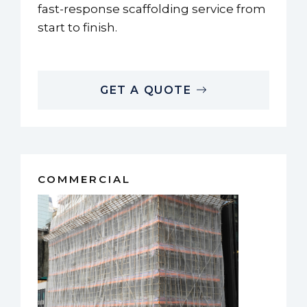
fast-response scaffolding service from
start to finish.
GET A QUOTE
COMMERCIAL