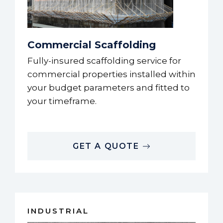
Commercial Scaffolding
Fully-insured scaffolding service for
commercial properties installed within
your budget parameters and fitted to
your timeframe.
GET A QUOTE
INDUSTRIAL