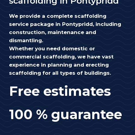
scaffolding in Pontypridd
We provide a complete scaffolding
service package in Pontypridd, including
construction, maintenance and
dismantling.
Whether you need domestic or
commercial scaffolding, we have vast
experience in planning and erecting
scaffolding for all types of buildings.
Free estimates
100 % guarantee