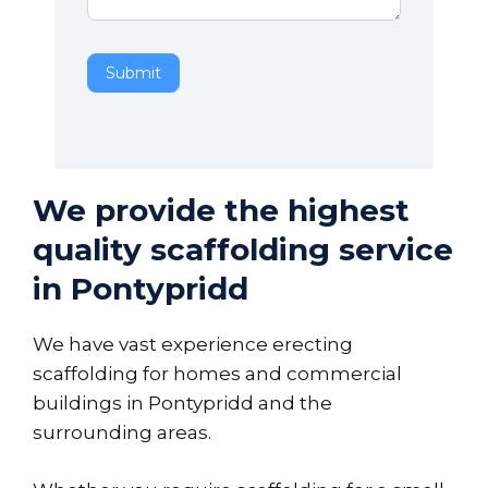
Submit
We provide the highest
quality scaffolding service
in Pontypridd
We have vast experience erecting
scaffolding for homes and commercial
buildings in Pontypridd and the
surrounding areas.