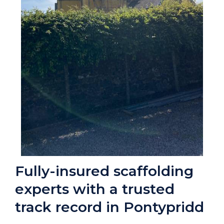
Fully-insured scaffolding
experts with a trusted
track record in Pontypridd