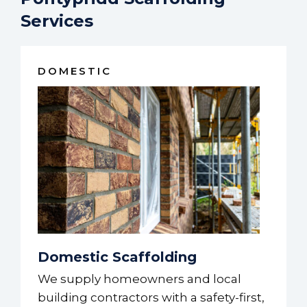
Services
DOMESTIC
Domestic Scaffolding
We supply homeowners and local
building contractors with a safety-first,