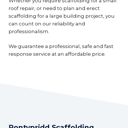
Whether you require scaffolding for a small
roof repair, or need to plan and erect
scaffolding for a large building project, you
can count on our reliability and
professionalism.
We guarantee a professional, safe and fast
response service at an affordable price.
Pontypridd Scaffolding