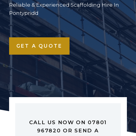
Reliable & Experienced Scaffolding Hire In
Pontypridd
GET A QUOTE
CALL US NOW ON 07801
967820 OR SEND A