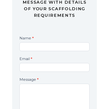
MESSAGE WITH DETAILS
OF YOUR SCAFFOLDING
REQUIREMENTS
Contact
Name
*
If
Us
you
are
human,
Email
*
leave
this
field
Message
*
blank.