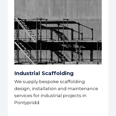
Industrial Scaffolding
We supply bespoke scaffolding
design, installation and maintenance
services for industrial projects in
Pontypridd.