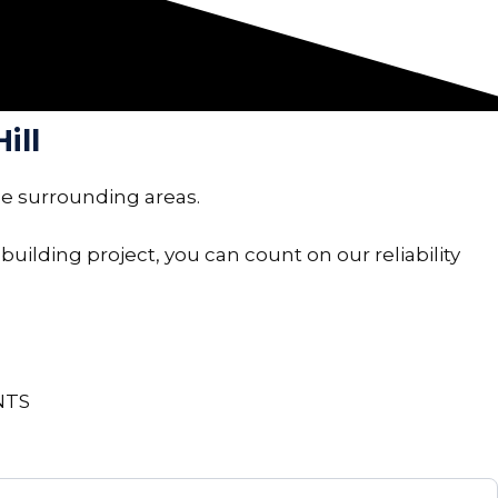
ill
he surrounding areas.
building project, you can count on our reliability
NTS