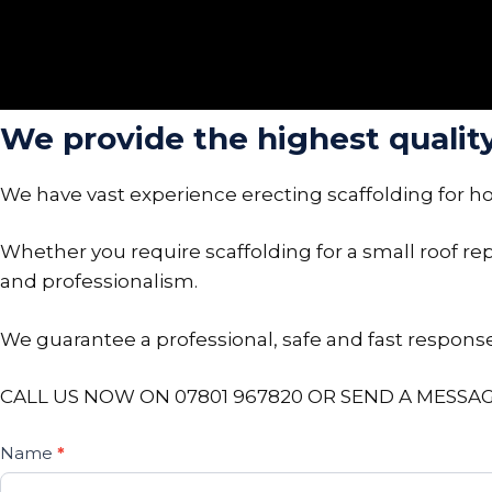
We provide the highest quality 
We have vast experience erecting scaffolding for h
Whether you require scaffolding for a small roof repa
and professionalism.
We guarantee a professional, safe and fast response 
CALL US NOW ON 07801 967820 OR SEND A MESSAG
Contact
Name
*
If
Us
you