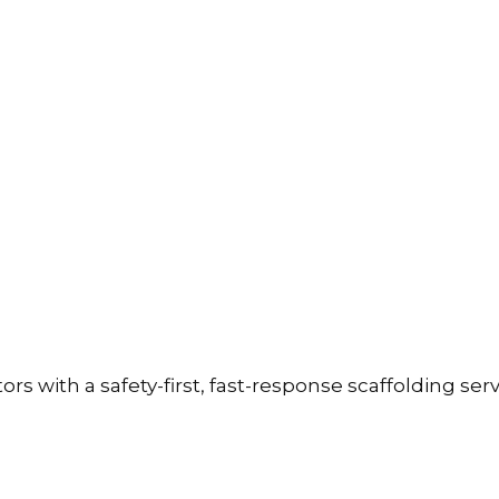
with a safety-first, fast-response scaffolding servic