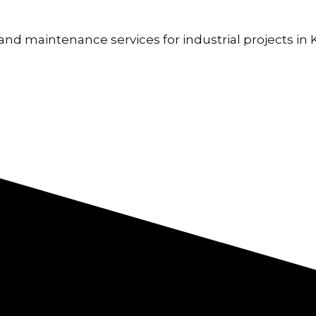
nd maintenance services for industrial projects in Ke