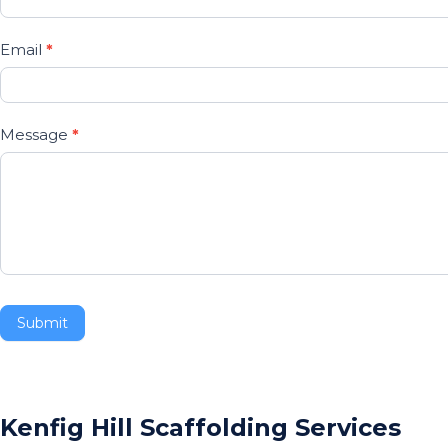
are
human,
Email
*
leave
this
field
Message
*
blank.
Submit
Kenfig Hill Scaffolding Services