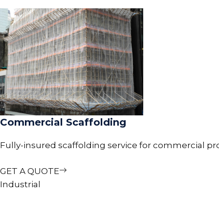
Commercial Scaffolding
Fully-insured scaffolding service for commercial pr
GET A QUOTE
Industrial