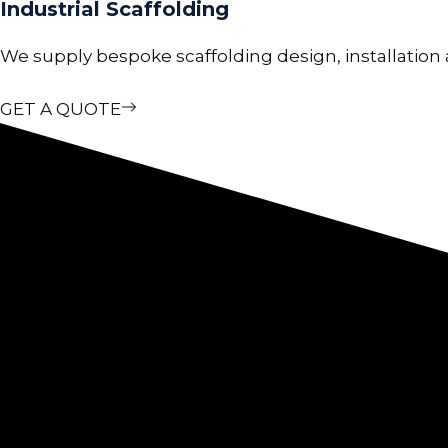
Industrial Scaffolding
We supply bespoke scaffolding design, installation a
GET A QUOTE