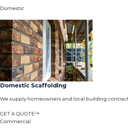
Domestic
Domestic Scaffolding
We supply homeowners and local building contractors 
GET A QUOTE
Commercial