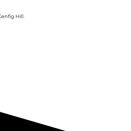
nfig Hill.