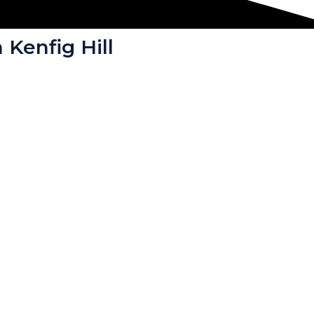
 Kenfig Hill