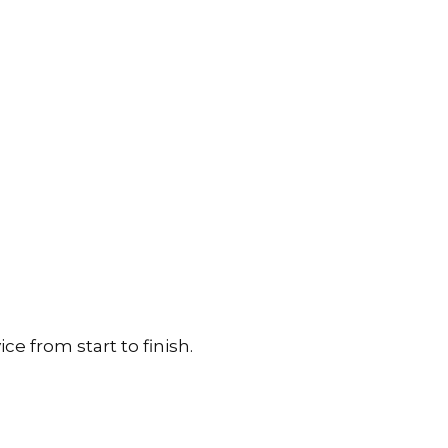
e from start to finish.