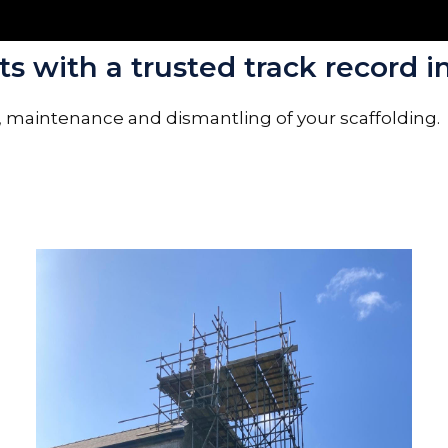
s with a trusted track record in
, maintenance and dismantling of your scaffolding.