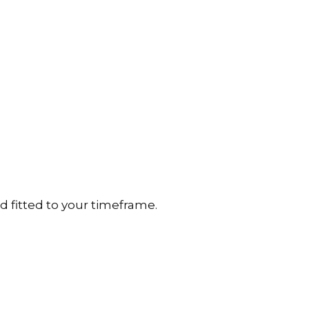
d fitted to your timeframe.