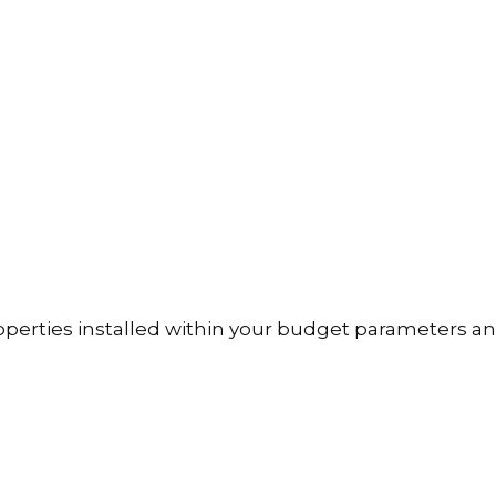
operties installed within your budget parameters an