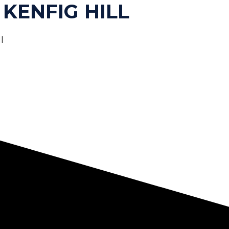
 KENFIG HILL
l
HOME
ABOUT