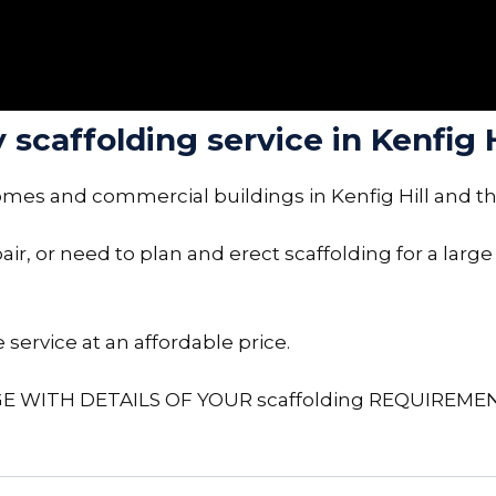
scaffolding service in Kenfig H
omes and commercial buildings in Kenfig Hill and t
ir, or need to plan and erect scaffolding for a large 
service at an affordable price.
E WITH DETAILS OF YOUR scaffolding REQUIREME