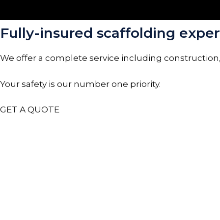
Fully-insured scaffolding expert
We offer a complete service including construction
Your safety is our number one priority.
GET A QUOTE