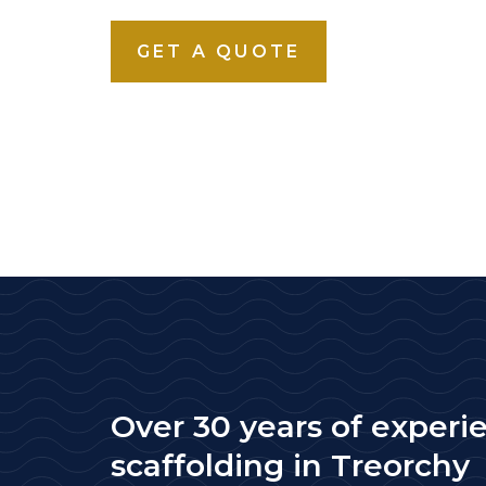
GET A QUOTE
Over 30 years of experi
scaffolding in Treorchy