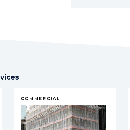
vices
COMMERCIAL