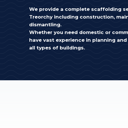
We provide a complete scaffolding se
Treorchy including construction, ma
dismantling.
Whether you need domestic or comme
have vast experience in planning and 
all types of buildings.