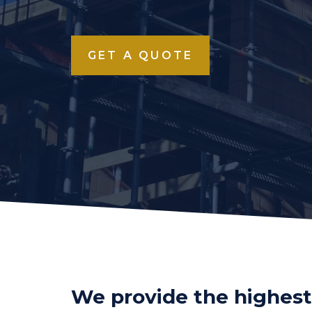
GET A QUOTE
We provide the highest