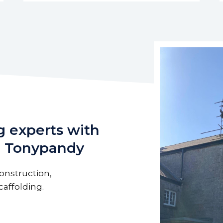
g experts with
in Tonypandy
onstruction,
affolding.