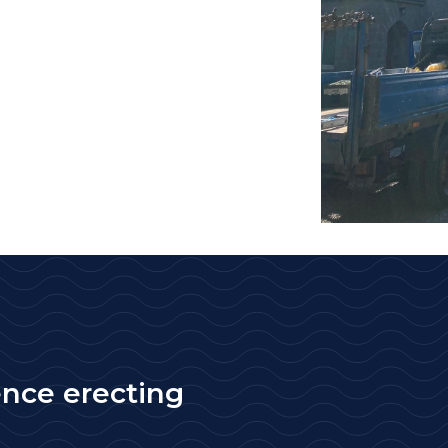
ence erecting