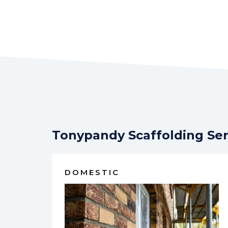
Tonypandy Scaffolding Ser
DOMESTIC