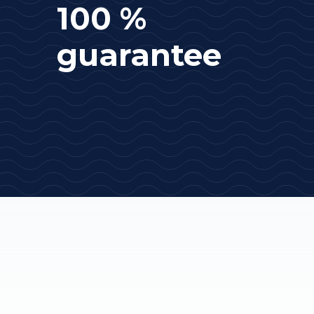
100 %
guarantee