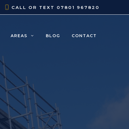
CALL OR TEXT
07801 967820
AREAS
BLOG
CONTACT