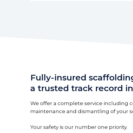
Fully-insured scaffoldin
a trusted track record 
We offer a complete service including c
maintenance and dismantling of your sc
Your safety is our number one priority.