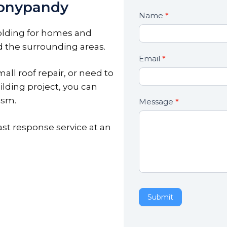
onypandy
Contact
Name
*
If
Us
you
olding for homes and
are
 the surrounding areas.
human,
Email
*
leave
all roof repair, or need to
this
ilding project, you can
field
ism.
Message
*
blank.
ast response service at an
Submit