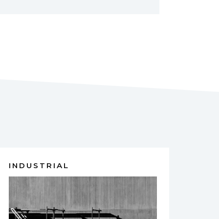
INDUSTRIAL