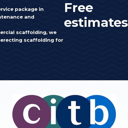
Free
rvice package in
intenance and
estimates
rcial scaffolding, we
erecting scaffolding for