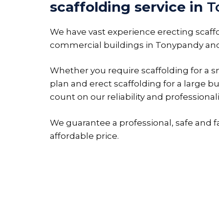
scaffolding service in
T
We have vast experience erecting scaff
commercial buildings in Tonypandy and
Whether you require scaffolding for a sm
plan and erect scaffolding for a large bu
count on our reliability and professional
We guarantee a professional, safe and f
affordable price.