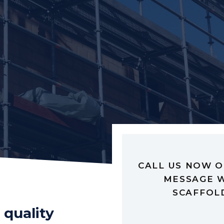
CALL US NOW O
MESSAGE W
SCAFFOL
 quality