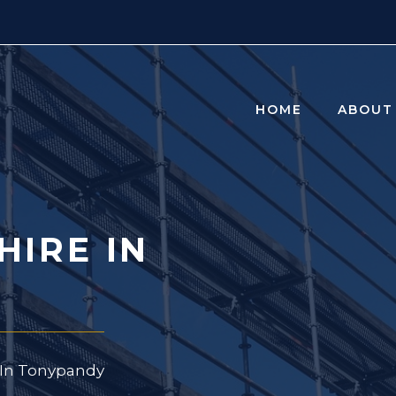
HOME
ABOUT
HIRE IN
e In Tonypandy