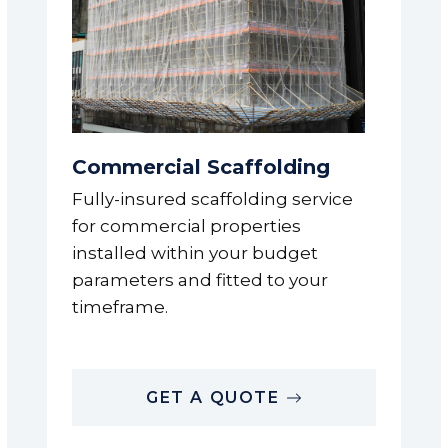
Commercial Scaffolding
Fully-insured scaffolding service
for commercial properties
installed within your budget
parameters and fitted to your
timeframe.
GET A QUOTE