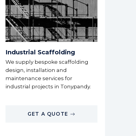
Industrial Scaffolding
We supply bespoke scaffolding
design, installation and
maintenance services for
industrial projects in Tonypandy.
GET A QUOTE