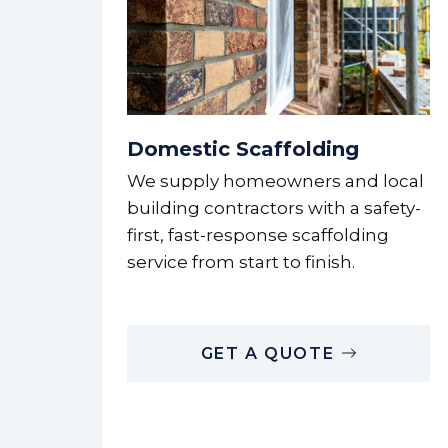
Domestic Scaffolding
We supply homeowners and local
building contractors with a safety-
first, fast-response scaffolding
service from start to finish.
GET A QUOTE