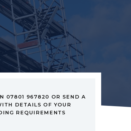
N 07801 967820 OR SEND A
ITH DETAILS OF YOUR
DING REQUIREMENTS