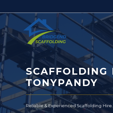
Skip
to
content
SCAFFOLDING 
TONYPANDY
Reliable & Experienced Scaffolding Hir